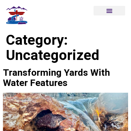
Category:
Uncategorized
Transforming Yards With
Water Features