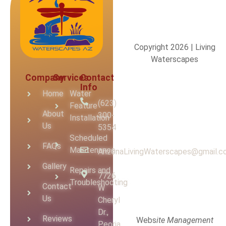
Copyright 2026 | Living
Waterscapes
Company
Services
Contact
Info
Home
Water
(623)
Feature
About
300-
Installation
Us
5354
Scheduled
FAQs
Maintenance
ArizonaLivingWaterscapes@gmail.
Gallery
Repairs and
7726
Troubleshooting
Contact
W
Us
Cheryl
Dr.,
Reviews
Webs
ite Management
Peoria,