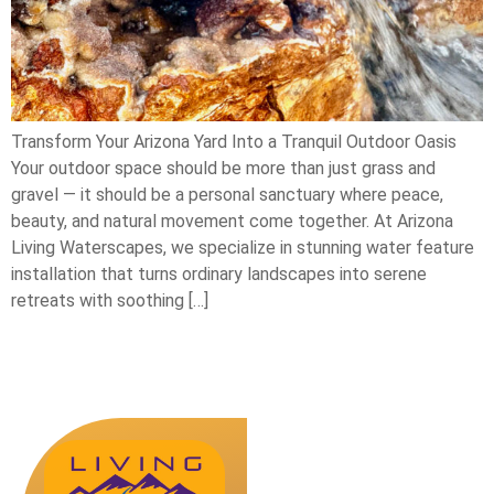
Transform Your Arizona Yard Into a Tranquil Outdoor Oasis
Your outdoor space should be more than just grass and
gravel — it should be a personal sanctuary where peace,
beauty, and natural movement come together. At Arizona
Living Waterscapes, we specialize in stunning water feature
installation that turns ordinary landscapes into serene
retreats with soothing […]