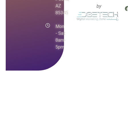
AZ
by
85345
Mon
- Sat
8am-
5pm