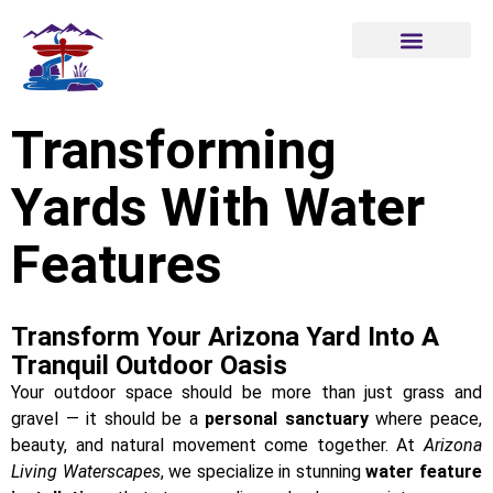
Transforming
Yards With Water
Features
Transform Your Arizona Yard Into A
Tranquil Outdoor Oasis
Your outdoor space should be more than just grass and
gravel — it should be a
personal sanctuary
where peace,
beauty, and natural movement come together. At
Arizona
Living Waterscapes
, we specialize in stunning
water feature