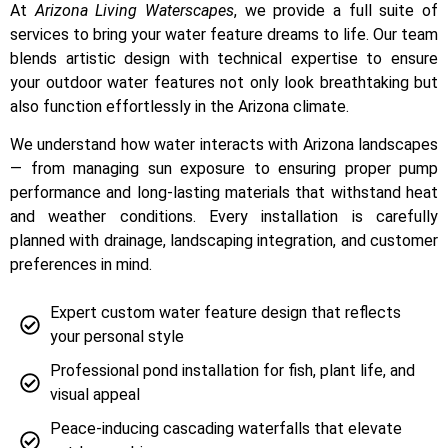
At
Arizona Living Waterscapes
, we provide a full suite of
services to bring your water feature dreams to life. Our team
blends artistic design with technical expertise to ensure
your outdoor water features not only look breathtaking but
also function effortlessly in the Arizona climate.
We understand how water interacts with Arizona landscapes
— from managing sun exposure to ensuring proper pump
performance and long-lasting materials that withstand heat
and weather conditions. Every installation is carefully
planned with drainage, landscaping integration, and customer
preferences in mind.
Expert custom water feature design that reflects
your personal style
Professional pond installation for fish, plant life, and
visual appeal
Peace-inducing cascading waterfalls that elevate