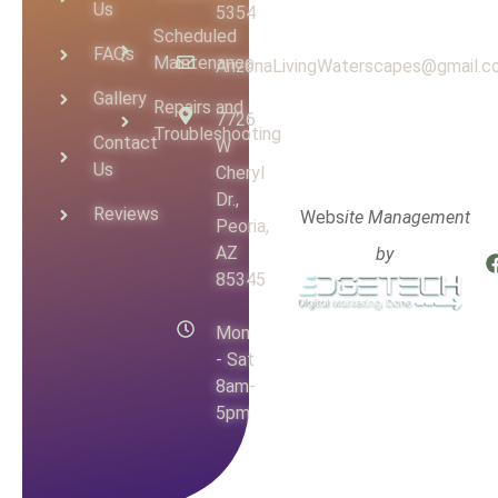
Us
5354
Scheduled
FAQs
Maintenance
ArizonaLivingWaterscapes@gmail.
Gallery
Repairs and
7726
Troubleshooting
Contact
W
Us
Cheryl
Dr.,
Reviews
Webs
ite Management
Peoria,
AZ
by
85345
Mon
- Sat
8am-
5pm