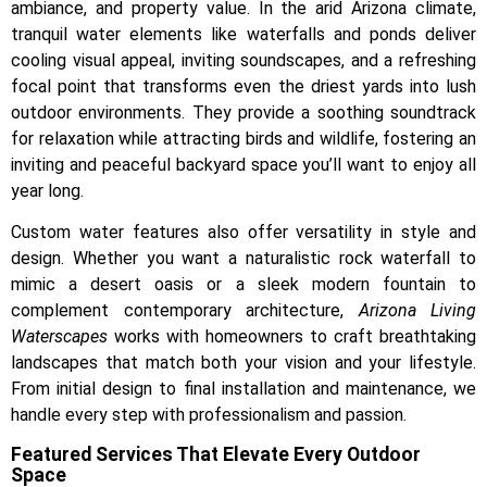
ambiance, and property value. In the arid Arizona climate,
tranquil water elements like waterfalls and ponds deliver
cooling visual appeal, inviting soundscapes, and a refreshing
focal point that transforms even the driest yards into lush
outdoor environments. They provide a soothing soundtrack
for relaxation while attracting birds and wildlife, fostering an
inviting and peaceful backyard space you’ll want to enjoy all
year long.
Custom water features also offer versatility in style and
design. Whether you want a naturalistic rock waterfall to
mimic a desert oasis or a sleek modern fountain to
complement contemporary architecture,
Arizona Living
Waterscapes
works with homeowners to craft breathtaking
landscapes that match both your vision and your lifestyle.
From initial design to final installation and maintenance, we
handle every step with professionalism and passion.
Featured Services That Elevate Every Outdoor
Space