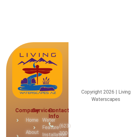
Copyright 2026 | Living
Waterscapes
Company
Services
Contact
Info
Home
Water
(623)
Feature
About
300-
Installation