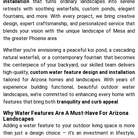
installation
that turns ordinary landscapes into serene
retreats with soothing waterfalls, custom ponds, elegant
fountains, and more. With every project, we bring creative
design, expert craftsmanship, and personalized service that
blends your vision with the unique landscape of Mesa and
the greater Phoenix area.
Whether you’re envisioning a peaceful koi pond, a cascading
natural waterfall, or a contemporary fountain that becomes
the centerpiece of your backyard, our skilled team delivers
high-quality,
custom water feature design and installation
tailored for Arizona homes and landscapes. With years of
experience building functional, beautiful outdoor water
landscapes, we’re committed to enhancing every home with
features that bring both
tranquility and curb appeal
.
Why Water Features Are A Must-Have For Arizona
Landscapes
Adding a water feature to your outdoor living space is more
than just a design choice — it’s an investment in lifestyle,