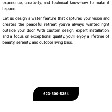
experience, creativity, and technical know-how to make it
happen.
Let us design a water feature that captures your vision and
creates the peaceful retreat you’ve always wanted right
outside your door. With custom design, expert installation,
and a focus on exceptional quality, you’ll enjoy a lifetime of
beauty, serenity, and outdoor living bliss.
Ready to Bring Your Dream Outdoor Oasis to Life?
623-300-5354