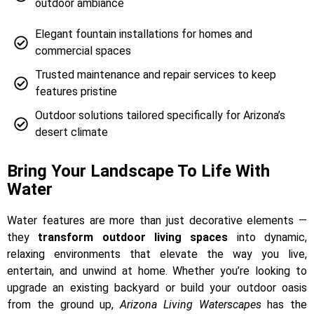
outdoor ambiance
Elegant fountain installations for homes and
commercial spaces
Trusted maintenance and repair services to keep
features pristine
Outdoor solutions tailored specifically for Arizona’s
desert climate
Bring Your Landscape To Life With
Water
Water features are more than just decorative elements —
they
transform outdoor living spaces
into dynamic,
relaxing environments that elevate the way you live,
entertain, and unwind at home. Whether you’re looking to
upgrade an existing backyard or build your outdoor oasis
from the ground up,
Arizona Living Waterscapes
has the