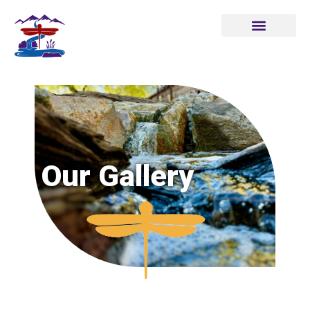
Our Gallery